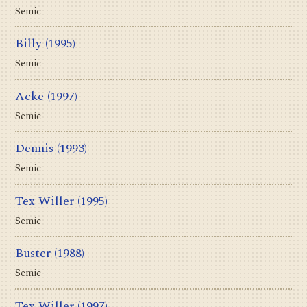
Semic
Billy
(1995)
Semic
Acke
(1997)
Semic
Dennis
(1993)
Semic
Tex Willer
(1995)
Semic
Buster
(1988)
Semic
Tex Willer
(1997)