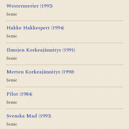
Westernserier
(1993)
Semic
Hakke Hakkespett
(1994)
Semic
Ilmojen Korkeajännitys
(1991)
Semic
Merten Korkeajännitys
(1990)
Semic
Pilot
(1984)
Semic
Svenska Mad
(1993)
Semic