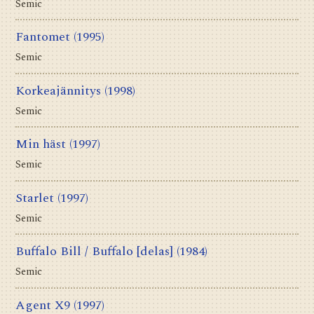
Semic
Fantomet
(1995)
Semic
Korkeajännitys
(1998)
Semic
Min häst
(1997)
Semic
Starlet
(1997)
Semic
Buffalo Bill / Buffalo [delas]
(1984)
Semic
Agent X9
(1997)