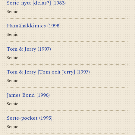
Serie-nytt [delas?]
(1983)
Semic
Hämähäkkimies
(1998)
Semic
Tom & Jerry
(1997)
Semic
Tom & Jerry [Tom och Jerry]
(1997)
Semic
James Bond
(1996)
Semic
Serie-pocket
(1995)
Semic