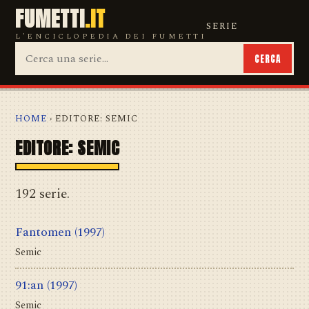
FUMETTI
.IT
SERIE
L'ENCICLOPEDIA DEI FUMETTI
CERCA
HOME
› EDITORE: SEMIC
EDITORE: SEMIC
192 serie.
Fantomen
(1997)
Semic
91:an
(1997)
Semic