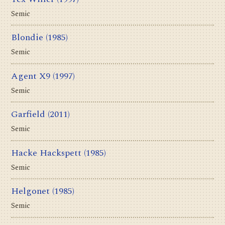
Semic
Blondie
(1985)
Semic
Agent X9
(1997)
Semic
Garfield
(2011)
Semic
Hacke Hackspett
(1985)
Semic
Helgonet
(1985)
Semic