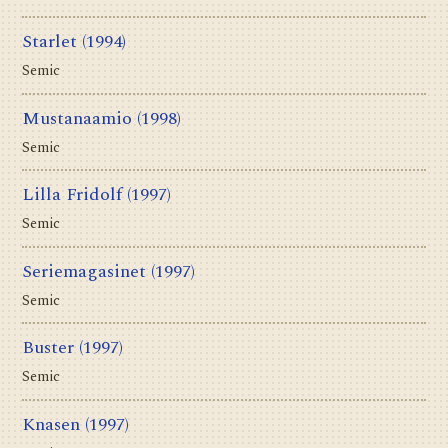
Starlet
(1994)
Semic
Mustanaamio
(1998)
Semic
Lilla Fridolf
(1997)
Semic
Seriemagasinet
(1997)
Semic
Buster
(1997)
Semic
Knasen
(1997)