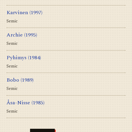
Karvinen
(1997)
Semic
Archie
(1995)
Semic
Pyhimys
(1984)
Semic
Bobo
(1989)
Semic
Åsa-Nisse
(1985)
Semic