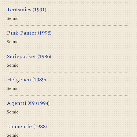
Teräsmies
(1991)
Semic
Pink Panter
(1993)
Semic
Seriepocket
(1986)
Semic
Helgenen
(1989)
Semic
Agentti X9
(1994)
Semic
Lännentie
(1988)
Semic