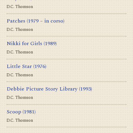
D.C. Thomson
Patches
(1979 – in corso)
D.C. Thomson
Nikki for Girls
(1989)
D.C. Thomson
Little Star
(1976)
D.C. Thomson
Debbie Picture Story Library
(1993)
D.C. Thomson
Scoop
(1981)
D.C. Thomson