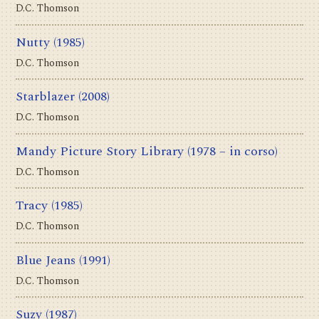
D.C. Thomson
Nutty
(1985)
D.C. Thomson
Starblazer
(2008)
D.C. Thomson
Mandy Picture Story Library
(1978 – in corso)
D.C. Thomson
Tracy
(1985)
D.C. Thomson
Blue Jeans
(1991)
D.C. Thomson
Suzy
(1987)