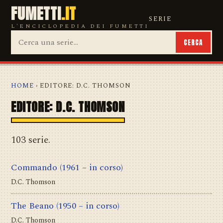
FUMETTI
.IT
SERIE
L'ENCICLOPEDIA DEI FUMETTI
CERCA
HOME
› EDITORE: D.C. THOMSON
EDITORE: D.C. THOMSON
103 serie.
Commando
(1961 – in corso)
D.C. Thomson
The Beano
(1950 – in corso)
D.C. Thomson