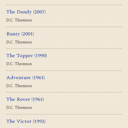
The Dandy
(2007)
D.C. Thomson
Bunty
(2001)
D.C. Thomson
The Topper
(1990)
D.C. Thomson
Adventure
(1961)
D.C. Thomson
The Rover
(1961)
D.C. Thomson
The Victor
(1992)