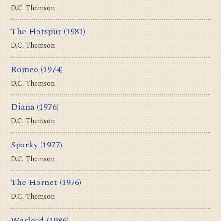
D.C. Thomson
The Hotspur
(1981)
D.C. Thomson
Romeo
(1974)
D.C. Thomson
Diana
(1976)
D.C. Thomson
Sparky
(1977)
D.C. Thomson
The Hornet
(1976)
D.C. Thomson
Warlord
(1986)