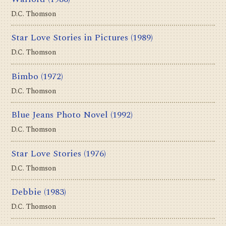
D.C. Thomson
Star Love Stories in Pictures
(1989)
D.C. Thomson
Bimbo
(1972)
D.C. Thomson
Blue Jeans Photo Novel
(1992)
D.C. Thomson
Star Love Stories
(1976)
D.C. Thomson
Debbie
(1983)
D.C. Thomson