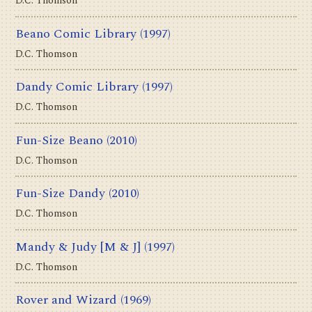
D.C. Thomson
Beano Comic Library
(1997)
D.C. Thomson
Dandy Comic Library
(1997)
D.C. Thomson
Fun-Size Beano
(2010)
D.C. Thomson
Fun-Size Dandy
(2010)
D.C. Thomson
Mandy & Judy [M & J]
(1997)
D.C. Thomson
Rover and Wizard
(1969)