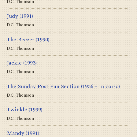
D.C. Thomson
Judy
(1991)
D.C. Thomson
The Beezer
(1990)
D.C. Thomson
Jackie
(1993)
D.C. Thomson
The Sunday Post Fun Section
(1936 – in corso)
D.C. Thomson
Twinkle
(1999)
D.C. Thomson
Mandy
(1991)