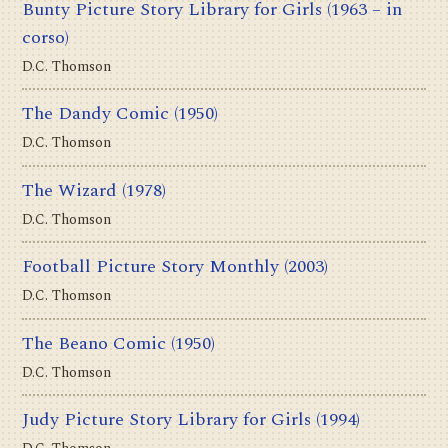
Bunty Picture Story Library for Girls
(1963 – in
corso)
D.C. Thomson
The Dandy Comic
(1950)
D.C. Thomson
The Wizard
(1978)
D.C. Thomson
Football Picture Story Monthly
(2003)
D.C. Thomson
The Beano Comic
(1950)
D.C. Thomson
Judy Picture Story Library for Girls
(1994)