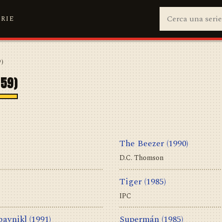
ERIE
9)
959)
The Beezer
(1990)
D.C. Thomson
Tiger
(1985)
IPC
bavnik]
(1991)
Supermán
(1985)