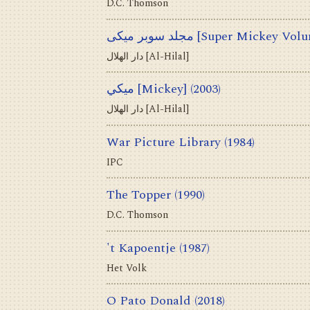
D.C. Thomson
مجلد سوبر ميكى [Super Mickey V
دار الهلال [Al-Hilal]
ميكي [Mickey]
(2003)
دار الهلال [Al-Hilal]
War Picture Library
(1984)
IPC
The Topper
(1990)
D.C. Thomson
't Kapoentje
(1987)
Het Volk
O Pato Donald
(2018)