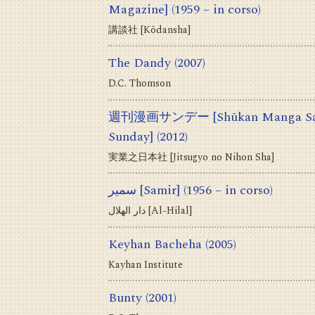
Magazine]
(1959 – in corso)
講談社 [Kōdansha]
The Dandy
(2007)
D.C. Thomson
週刊漫画サンデー [Shūkan Manga Sand
Sunday]
(2012)
実業之日本社 [Jitsugyo no Nihon Sha]
سمير [Samir]
(1956 – in corso)
دار الهلال [Al-Hilal]
Keyhan Bacheha
(2005)
Kayhan Institute
Bunty
(2001)