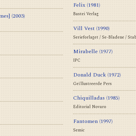
Felix
(1981)
Bastei Verlag
olumes]
(2003)
Vill Vest
(1990)
Serieforlaget / Se-Bladene / Sta
Mirabelle
(1977)
IPC
Donald Duck
(1972)
Geïllustreerde Pers
Chiquilladas
(1985)
Editorial Novaro
Fantomen
(1997)
Semic