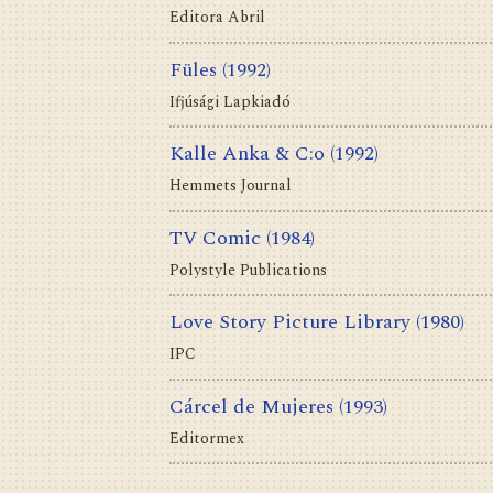
Editora Abril
Füles
(1992)
Ifjúsági Lapkiadó
Kalle Anka & C:o
(1992)
Hemmets Journal
TV Comic
(1984)
Polystyle Publications
Love Story Picture Library
(1980)
IPC
Cárcel de Mujeres
(1993)
Editormex