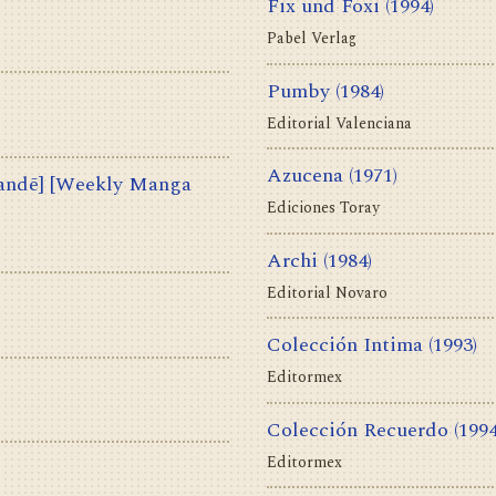
Fix und Foxi
(1994)
Pabel Verlag
Pumby
(1984)
Editorial Valenciana
Azucena
(1971)
ē] [Weekly Manga
Ediciones Toray
Archi
(1984)
Editorial Novaro
Colección Intima
(1993)
Editormex
Colección Recuerdo
(1994
Editormex