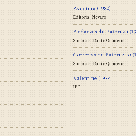
Aventura
(1980)
Editorial Novaro
Andanzas de Patoruzu
(1
Sindicato Dante Quinterno
Correrias de Patoruzito
(
Sindicato Dante Quinterno
Valentine
(1974)
IPC