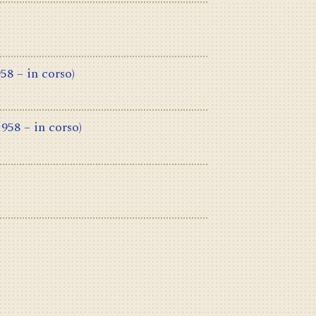
958 – in corso)
1958 – in corso)