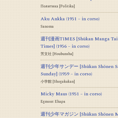
Политика [Politika]
Aku Ankka
(1951 – in corso)
Sanoma
週刊漫画TIMES [Shūkan Manga Taim
Times]
(1956 – in corso)
芳文社 [Houbunsha]
週刊少年サンデー [Shūkan Shōnen Sand
Sunday]
(1959 – in corso)
小学館 [Shogakukan]
Micky Maus
(1951 – in corso)
Egmont Ehapa
週刊少年マガジン [Shūkan Shōnen Mag