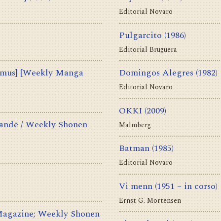
Editorial Novaro
Pulgarcito
(1986)
Editorial Bruguera
us] [Weekly Manga
Domingos Alegres
(1982)
Editorial Novaro
OKKI
(2009)
ē / Weekly Shonen
Malmberg
Batman
(1985)
Editorial Novaro
Vi menn
(1951 – in corso)
Ernst G. Mortensen
azine; Weekly Shonen