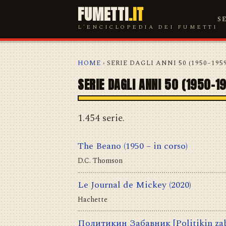
FUMETTI
.IT
S
L'ENCICLOPEDIA DEI FUMETTI
HOME
› SERIE DAGLI ANNI 50 (1950–195
SERIE DAGLI ANNI 50 (1950–1
1.454 serie.
The Beano
(1950 – in corso)
D.C. Thomson
Le Journal de Mickey
(2020)
Hachette
Политикин Забавник [Politikin za